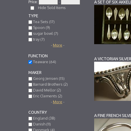
Price:
-
Hide Sold Items
TYPE
Tea Sets (17)
Spoon (9)
sugar bowl (7)
tray (7)
-
More
-
FUNCTION
A VICTORIAN SILVE
Teaware (64)
MAKER
Georg Jensen (15)
Barnard Brothers (2)
David Mellor (2)
Eric Clements (2)
-
More
-
COUNTRY
A FINE FRENCH SIL
England (38)
Danish (11)
Denmark (4)