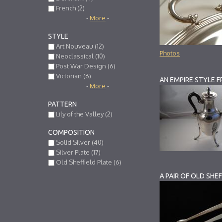
French (2)
-
More
-
STYLE
Art Nouveau (12)
Photos
Neoclassical (10)
Post War Design (6)
Victorian (6)
-
More
-
PATTERN
Lily of the Valley (2)
COMPOSITION
Solid Silver (40)
Silver Plate (17)
Old Sheffield Plate (6)
A PAIR OF OLD SHE