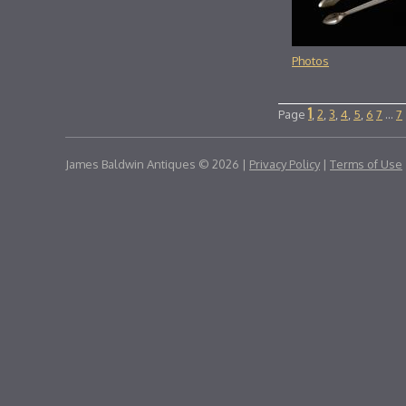
Photos
1
Page
,
2
,
3
,
4
,
5
,
6
7
...
7
James Baldwin Antiques © 2026 |
Privacy Policy
|
Terms of Use