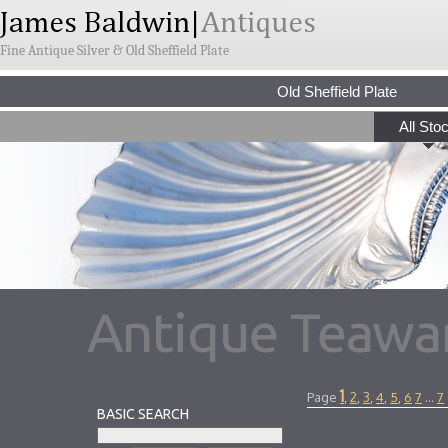
Fine Antique Silver & Old Sheffield Plate
Old Sheffield Plate
All Sto
Antique Teawar
1
Page
,
2
,
3
,
4
,
5
,
6
7
...
7
BASIC SEARCH