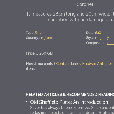
Coronet.'
It measures 26cm long and 20cm wide. It 
condition with no damage or re
Type:
Salver
Date:
1810
Country:
England
Style:
Regency
Composition:
Old 
Price:
£
250
GBP
Need more info?
Contact James Baldwin Antiques
item.
RELATED ARTICLES & RECOMMENDED READIN
Old Sheffield Plate: An Introduction
Silver has always been expensive. Since ancient
to fashion objects of status and desire. Status i