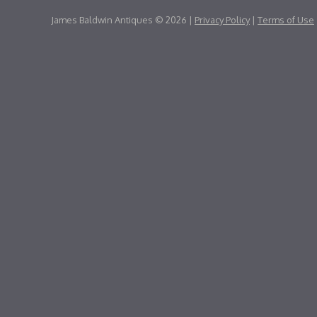
James Baldwin Antiques © 2026 |
Privacy Policy
|
Terms of Use