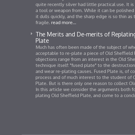
quite recently silver had little practical use. It 
a tool or weapon from. While it can be polished
it dulls quickly, and the sharp edge is so thin a
fragile.
read more...
The Merits and De-merits of Replating
Plate
Much has often been made of the subject of whet
acceptable to re-plate a piece of Old Sheffield
objections range from an interest in the Old She
technique itself: "fused plate" to the destructio
and wear re-plating causes. Fused Plate is, of co
process and of much interest to the student of 
Plate. But is there only one reason to collect Ol
In this article we consider the arguments both f
plating Old Sheffield Plate, and come to a conc