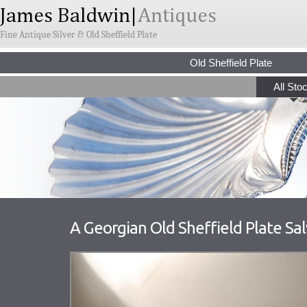
Fine Antique Silver & Old Sheffield Plate
Old Sheffield Plate
All Sto
A Georgian Old Sheffield Plate Sa