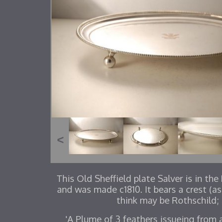
This Old Sheffield plate Salver is in th
and was made c1810. It bears a crest (as
think may be Rothschild;
'A Plume of 3 feathers issueing from