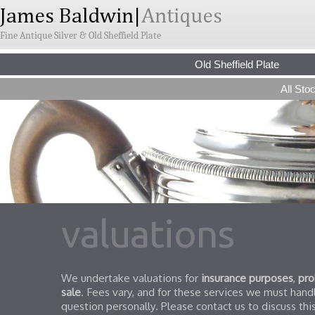
Fine Antique Silver & Old Sheffield Plate
Old Sheffield Plate
All Sto
valuations
We undertake valuations for
insurance purposes
,
pro
sale
. Fees vary, and for these services we must handl
question personally. Please contact us to discuss this