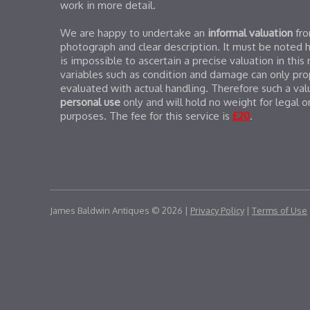
work in more detail.
We are happy to undertake an
informal valuation
fr
photograph and clear description. It must be noted 
is impossible to ascertain a precise valuation in this
variables such as condition and damage can only pro
evaluated with actual handling. Therefore such a valu
personal use
only and will hold no weight for legal o
purposes. The fee for this service is
£20
.
James Baldwin Antiques © 2026 |
Privacy Policy
|
Terms of Use